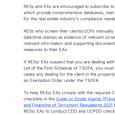
RESs and EAs are encouraged to subscribe to
which provide comprehensive databases, real-ti
for the real estate industry's compliance needs
RESs who screen their clients/UCPs manually c
date/time-stamps as evidence of relevant scre
relevant information and supporting documen
measures to their EAs.
If RESs/ EAs suspect that you are dealing with 
List of the First Schedule of TSOFA, you must 
cease any dealing for the client in the propert
an Exemption Order under the TSOFA.
To help RESs/ EAs comply with the required
checklists in the
Guide on Estate Agents (Preve
and Financing of Terrorism) Regulations 2021
RESs/ EAs to conduct CDD and UCPDD check