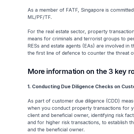
As a member of FATF, Singapore is committed
ML/PF/TF.
For the real estate sector, property transacti
means for criminals and terrorist groups to pe
RESs and estate agents (EAs) are involved in th
the first line of defence to counter the threat
More information on the 3 key r
1. Conducting Due Diligence Checks on Cus
As part of customer due diligence (CDD) meas
when you conduct property transactions for your
client and beneficial owner, identifying risk f
and for higher risk transactions, to establish 
and the beneficial owner.