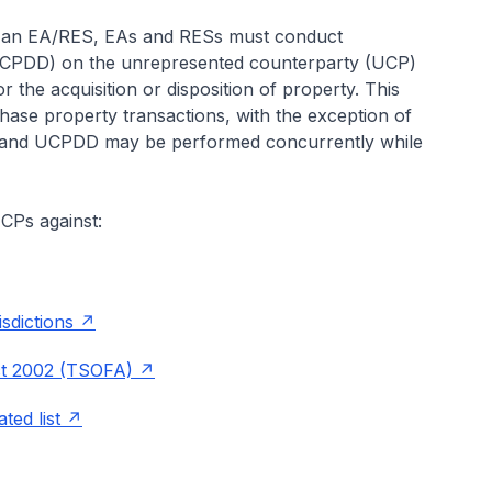
y an EA/RES, EAs and RESs must conduct
UCPDD) on the unrepresented counterparty (UCP)
r the acquisition or disposition of property. This
chase property transactions, with the exception of
DD and UCPDD may be performed concurrently while
CPs against:
isdictions
ct 2002 (TSOFA)
ted list