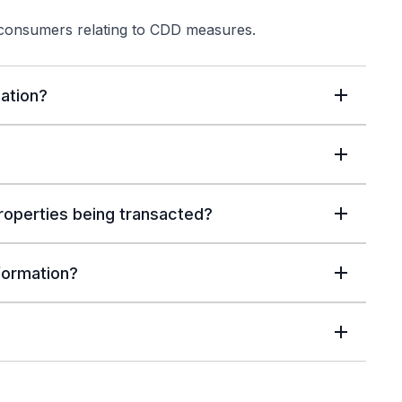
 consumers relating to CDD measures.
ation?
properties being transacted?
nformation?