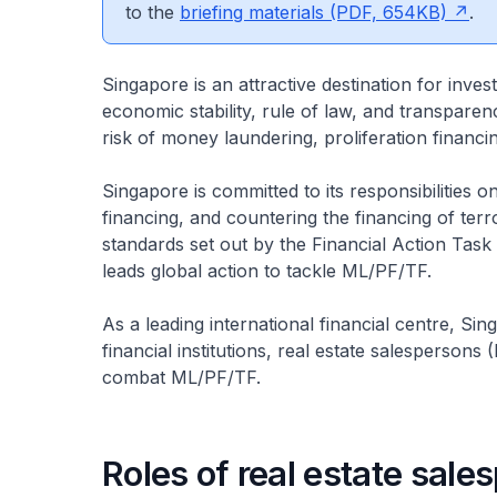
to the
briefing materials (PDF, 654KB)
.
Singapore is an attractive destination for inves
economic stability, rule of law, and transpar
risk of money laundering, proliferation financ
Singapore is committed to its responsibilities 
financing, and countering the financing of te
standards set out by the Financial Action Task
leads global action to tackle ML/PF/TF.
As a leading international financial centre, Si
financial institutions, real estate salespersons
combat ML/PF/TF.
Roles of real estate sal