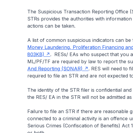
The Suspicious Transaction Reporting Office (S
STRs provides the authorities with information
actions can be taken.
A list of common suspicious indicators can be
Money Laundering, Proliferation Financing and
803KB)
. RESs/ EAs who suspect that you a
ML/PF/TF are required by law to report the s
And Reporting (SONAR)
. RES will need to 
required to file an STR and are not expected to
The identity of the STR filer is confidential a
the RES/ EA in the STR will not be admitted as 
Failure to file an STR if there are reasonable
connected to a criminal activity is an offence 
Serious Crimes (Confiscation of Benefits) Act
or both.