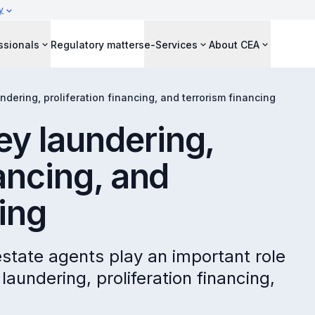
y
ssionals
Regulatory matters
e-Services
About CEA
dering, proliferation financing, and terrorism financing
y laundering,
nancing, and
ing
state agents play an important role
laundering, proliferation financing,