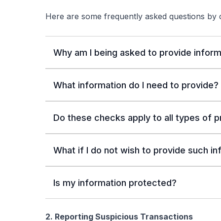
Here are some frequently asked questions by
Why am I being asked to provide inform
What information do I need to provide?
Do these checks apply to all types of 
What if I do not wish to provide such i
Is my information protected?
2. Reporting Suspicious Transactions