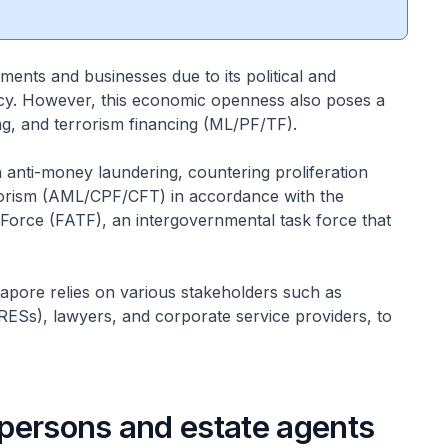
tments and businesses due to its political and
ency. However, this economic openness also poses a
ing, and terrorism financing (ML/PF/TF).
on anti-money laundering, countering proliferation
rrorism (AML/CPF/CFT) in accordance with the
 Force (FATF), an intergovernmental task force that
ngapore relies on various stakeholders such as
 (RESs), lawyers, and corporate service providers, to
espersons and estate agents