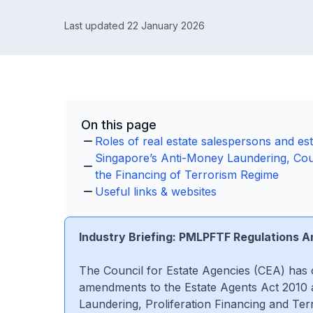
Last updated 22 January 2026
On this page
Roles of real estate salespersons and es
Singapore’s Anti-Money Laundering, Coun
the Financing of Terrorism Regime
Useful links & websites
Industry Briefing: PMLPFTF Regulations
The Council for Estate Agencies (CEA) has 
amendments to the Estate Agents Act 2010 
Laundering, Proliferation Financing and Ter