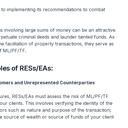
 to implementing its recommendations to combat
ons involving large sums of money can be an attractive
rpetuate criminal deeds and launder tainted funds. As
e facilitation of property transactions, they serve as
 of ML/PF/TF.
oles of RESs/EAs:
tomers and Unrepresented Counterparties
ures, RESs/EAs must assess the risk of ML/PF/TF
 clients. This involves verifying the identity of the
actors such as nature and purpose of the transaction;
the source of wealth or source of funds of your client