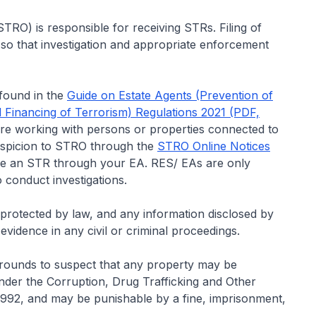
TRO) is responsible for receiving STRs. Filing of
 so that investigation and appropriate enforcement
 found in the
Guide on Estate Agents (Prevention of
 Financing of Terrorism) Regulations 2021 (PDF,
re working with persons or properties connected to
uspicion to STRO through the
STRO Online Notices
file an STR through your EA. RES/ EAs are only
 conduct investigations.
nd protected by law, and any information disclosed by
evidence in any civil or criminal proceedings.
 grounds to suspect that any property may be
under the Corruption, Drug Trafficking and Other
 1992, and may be punishable by a fine, imprisonment,