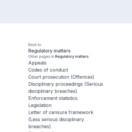
Back to
Regulatory matters
Other pages in
Regulatory matters
Appeals
Codes of conduct
Court prosecution (Offences)
Disciplinary proceedings (Serious
disciplinary breaches)
Enforcement statistics
Legislation
Letter of censure framework
(Less serious disciplinary
breaches)