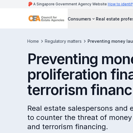
A Singapore Government Agency Website
How to identif
Consumers
Real estate profe
Home
Regulatory matters
Preventing money laun
Preventing mone
proliferation fi
terrorism financ
Real estate salespersons and e
to counter the threat of money 
and terrorism financing.