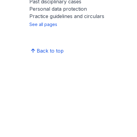
Past disciplinary cases
Personal data protection
Practice guidelines and circulars
See all pages
Back to top