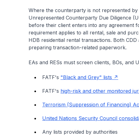
Where the counterparty is not represented b
Unrepresented Counterparty Due Diligence (
before their client enters into any agreement fo
requirement applies to all rental, sale and pur
HDB residential rental transactions. Both C
preparing transaction-related paperwork.
EAs and RESs must screen clients, BOs, and U
FATF's
"Black and Grey" lists
FATF's
high-risk and other monitored jur
Terrorism (Suppression of Financing) A
United Nations Security Council consolida
Any lists provided by authorities