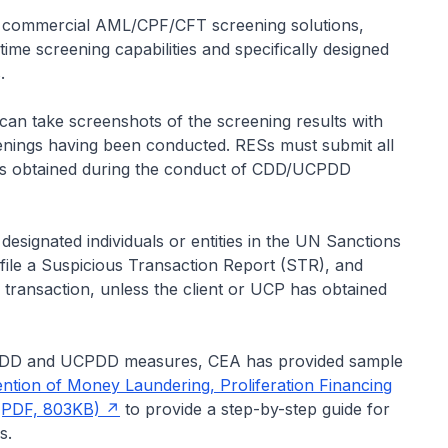
 commercial AML/CPF/CFT screening solutions,
me screening capabilities and specifically designed
.
an take screenshots of the screening results with
enings having been conducted. RESs must submit all
ts obtained during the conduct of CDD/UCPDD
designated individuals or entities in the UN Sanctions
file a Suspicious Transaction Report (STR), and
y transaction, unless the client or UCP has obtained
 CDD and UCPDD measures, CEA has provided sample
ntion of Money Laundering, Proliferation Financing
 (PDF, 803KB)
to provide a step-by-step guide for
s.