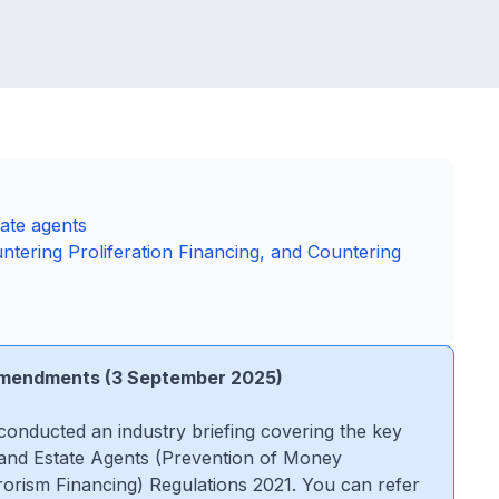
tate agents
tering Proliferation Financing, and Countering
 Amendments (3 September 2025)
conducted an industry briefing covering the key
and Estate Agents (Prevention of Money
rorism Financing) Regulations 2021. You can refer