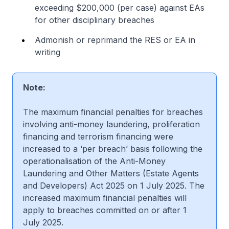
exceeding $200,000 (per case) against EAs
for other disciplinary breaches
Admonish or reprimand the RES or EA in
writing
Note:
The maximum financial penalties for breaches
involving anti-money laundering, proliferation
financing and terrorism financing were
increased to a ‘per breach’ basis following the
operationalisation of the Anti-Money
Laundering and Other Matters (Estate Agents
and Developers) Act 2025 on 1 July 2025. The
increased maximum financial penalties will
apply to breaches committed on or after 1
July 2025.