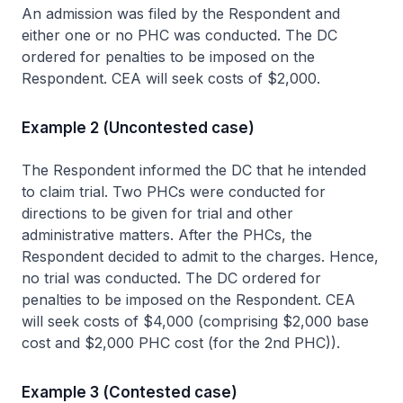
An admission was filed by the Respondent and
either one or no PHC was conducted. The DC
ordered for penalties to be imposed on the
Respondent. CEA will seek costs of $2,000.
Example 2 (Uncontested case)
The Respondent informed the DC that he intended
to claim trial. Two PHCs were conducted for
directions to be given for trial and other
administrative matters. After the PHCs, the
Respondent decided to admit to the charges. Hence,
no trial was conducted. The DC ordered for
penalties to be imposed on the Respondent. CEA
will seek costs of $4,000 (comprising $2,000 base
cost and $2,000 PHC cost (for the 2nd PHC)).
Example 3 (Contested case)