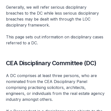
Generally, we will refer serious disciplinary
breaches to the DC while less serious disciplinary
breaches may be dealt with through the LOC
disciplinary framework.
This page sets out information on disciplinary cases
referred to a DC.
CEA Disciplinary Committee (DC)
A DC comprises at least three persons, who are
nominated from the CEA Disciplinary Panel
comprising practising solicitors, architects,
engineers, or individuals from the real estate agency
industry amongst others.