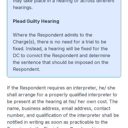
may take place in a hearing or across different
hearings.
Plead Guilty Hearing
Where the Respondent admits to the
Charge(s), there is no need for a trial to be
fixed. Instead, a hearing will be fixed for the
DC to convict the Respondent and determine
the sentence that should be imposed on the
Respondent.
If the Respondent requires an interpreter, he/ she
shall arrange for a properly qualified interpreter to
be present at the hearing at his/ her own cost. The
name, business address, email address, contact
number, and qualification of the interpreter shall be
notified in writing as soon as practicable to the