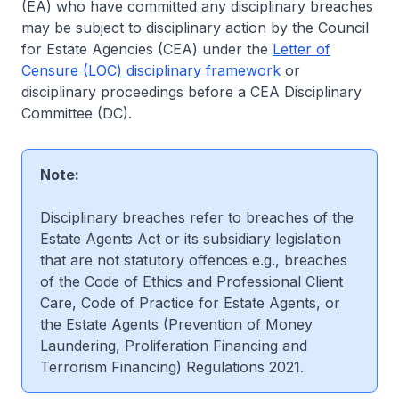
(EA) who have committed any disciplinary breaches
may be subject to disciplinary action by the Council
for Estate Agencies (CEA) under the
Letter of
Censure (LOC) disciplinary framework
or
disciplinary proceedings before a CEA Disciplinary
Committee (DC).
Note:
Disciplinary breaches refer to breaches of the
Estate Agents Act or its subsidiary legislation
that are not statutory offences e.g., breaches
of the Code of Ethics and Professional Client
Care, Code of Practice for Estate Agents, or
the Estate Agents (Prevention of Money
Laundering, Proliferation Financing and
Terrorism Financing) Regulations 2021.