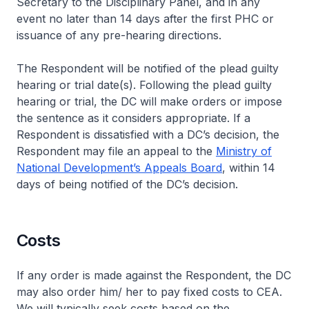
Secretary to the Disciplinary Panel, and in any
event no later than 14 days after the first PHC or
issuance of any pre-hearing directions.
The Respondent will be notified of the plead guilty
hearing or trial date(s). Following the plead guilty
hearing or trial, the DC will make orders or impose
the sentence as it considers appropriate. If a
Respondent is dissatisfied with a DC’s decision, the
Respondent may file an appeal to the
Ministry of
National Development’s Appeals Board
, within 14
days of being notified of the DC’s decision.
Costs
If any order is made against the Respondent, the DC
may also order him/ her to pay fixed costs to CEA.
We will typically seek costs based on the