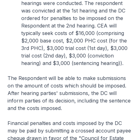
hearings were conducted. The respondent
was convicted at the 1st hearing and the DC
ordered for penalties to be imposed on the
Respondent at the 2nd hearing. CEA will
typically seek costs of $16,000 (comprising
$2,000 base cost, $2,000 PHC cost (for the
3rd PHC), $3,000 trial cost (1st day), $3,000
trial cost (2nd day), $3,000 (conviction
hearing) and $3,000 (sentencing hearing)).
The Respondent will be able to make submissions
on the amount of costs which should be imposed.
After hearing parties' submissions, the DC will
inform parties of its decision, including the sentence
and the costs imposed.
Financial penalties and costs imposed by the DC
may be paid by submitting a crossed account payee
cheque drawn in favor of the "Council for Estate