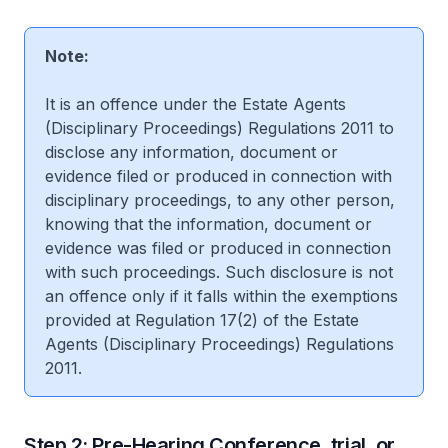
Note:
It is an offence under the Estate Agents
(Disciplinary Proceedings) Regulations 2011 to
disclose any information, document or
evidence filed or produced in connection with
disciplinary proceedings, to any other person,
knowing that the information, document or
evidence was filed or produced in connection
with such proceedings. Such disclosure is not
an offence only if it falls within the exemptions
provided at Regulation 17(2) of the Estate
Agents (Disciplinary Proceedings) Regulations
2011.
Step 2: Pre-Hearing Conference, trial, or