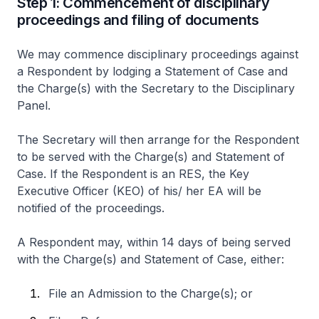
Step 1: Commencement of disciplinary
proceedings and filing of documents
We may commence disciplinary proceedings against
a Respondent by lodging a Statement of Case and
the Charge(s) with the Secretary to the Disciplinary
Panel.
The Secretary will then arrange for the Respondent
to be served with the Charge(s) and Statement of
Case. If the Respondent is an RES, the Key
Executive Officer (KEO) of his/ her EA will be
notified of the proceedings.
A Respondent may, within 14 days of being served
with the Charge(s) and Statement of Case, either:
File an Admission to the Charge(s); or