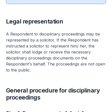
Legal representation
A Respondent to disciplinary proceedings may be
represented by a solicitor. If the Respondent has
instructed a solicitor to represent him/ her, the
solicitor shall lodge or receive the necessary
disciplinary proceedings documents on the
Respondent's behalf. The proceedings are not open
to the public.
General procedure for disciplinary
proceedings