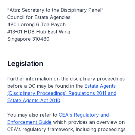
"Attn: Secretary to the Disciplinary Panel".
Council for Estate Agencies
480 Lorong 6 Toa Payoh
#13-01 HDB Hub East Wing
Singapore 310480
Legislation
Further information on the disciplinary proceedings
before a DC may be found in the
Estate Agents
(Disciplinary Proceedings) Regulations 2011 and
Estate Agents Act 2010
.
You may also refer to
CEA's Regulatory and
Enforcement Guide
which provides an overview on
CEA's regulatory framework, including proceedings