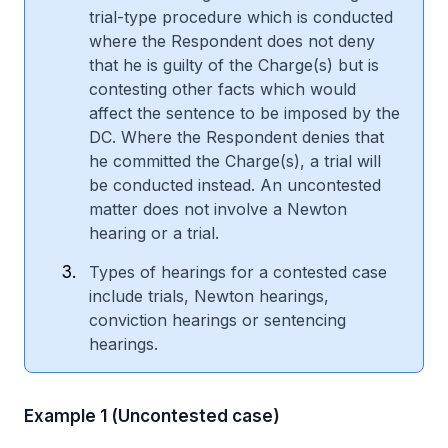
trial-type procedure which is conducted
where the Respondent does not deny
that he is guilty of the Charge(s) but is
contesting other facts which would
affect the sentence to be imposed by the
DC. Where the Respondent denies that
he committed the Charge(s), a trial will
be conducted instead. An uncontested
matter does not involve a Newton
hearing or a trial.
Types of hearings for a contested case
include trials, Newton hearings,
conviction hearings or sentencing
hearings.
Example 1 (Uncontested case)