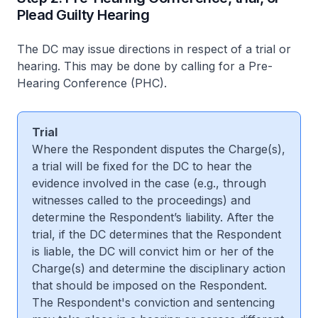
Plead Guilty Hearing
The DC may issue directions in respect of a trial or
hearing. This may be done by calling for a Pre-
Hearing Conference (PHC).
Trial
Where the Respondent disputes the Charge(s),
a trial will be fixed for the DC to hear the
evidence involved in the case (e.g., through
witnesses called to the proceedings) and
determine the Respondent’s liability. After the
trial, if the DC determines that the Respondent
is liable, the DC will convict him or her of the
Charge(s) and determine the disciplinary action
that should be imposed on the Respondent.
The Respondent's conviction and sentencing