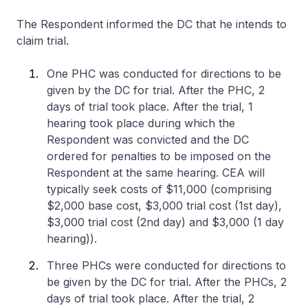
The Respondent informed the DC that he intends to
claim trial.
One PHC was conducted for directions to be
given by the DC for trial. After the PHC, 2
days of trial took place. After the trial, 1
hearing took place during which the
Respondent was convicted and the DC
ordered for penalties to be imposed on the
Respondent at the same hearing. CEA will
typically seek costs of $11,000 (comprising
$2,000 base cost, $3,000 trial cost (1st day),
$3,000 trial cost (2nd day) and $3,000 (1 day
hearing)).
Three PHCs were conducted for directions to
be given by the DC for trial. After the PHCs, 2
days of trial took place. After the trial, 2