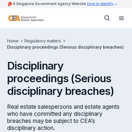
A Singapore Government Agency Website
How to identify
Home
Regulatory matters
Disciplinary proceedings (Serious disciplinary breaches)
Disciplinary
proceedings (Serious
disciplinary breaches)
Real estate salespersons and estate agents
who have committed any disciplinary
breaches may be subject to CEA’s
disciplinary action.