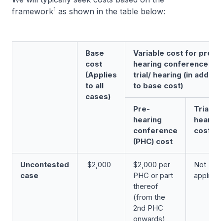
1
framework
as shown in the table below:
Base
Variable cost for pre-
cost
hearing conference an
(Applies
trial/ hearing (in additi
to all
to base cost)
cases)
Pre-
Trial/
hearing
hearin
conference
cost
(PHC) cost
Uncontested
$2,000
$2,000 per
Not
case
PHC or part
applica
thereof
(from the
2nd PHC
onwards)