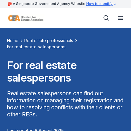
A Singapore Government Agency Website
How to identify
Home
Real estate professionals
For real estate salespersons
For real estate
salespersons
Real estate salespersons can find out
information on managing their registration and
how to resolving conflicts with their clients or
other RESs.
Last updated 8 August 2025