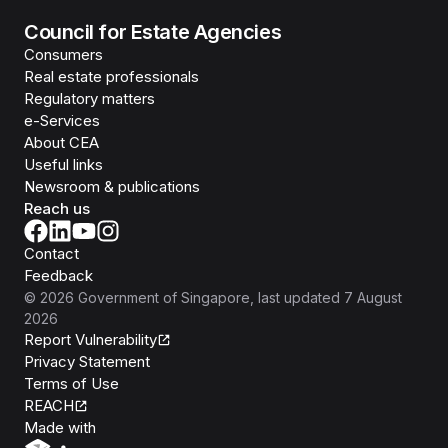
Council for Estate Agencies
Consumers
Real estate professionals
Regulatory matters
e-Services
About CEA
Useful links
Newsroom & publications
Reach us
Contact
Feedback
©
2026
Government of Singapore
, last updated
7 August
2026
Report Vulnerability
Privacy Statement
Terms of Use
REACH
Isomer
Made with