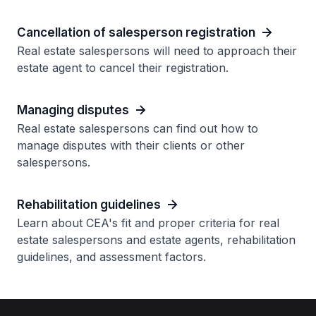
Cancellation of salesperson registration
Real estate salespersons will need to approach their
estate agent to cancel their registration.
Managing disputes
Real estate salespersons can find out how to
manage disputes with their clients or other
salespersons.
Rehabilitation guidelines
Learn about CEA's fit and proper criteria for real
estate salespersons and estate agents, rehabilitation
guidelines, and assessment factors.