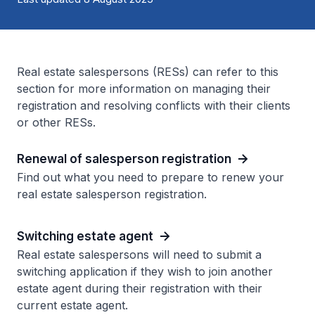
Real estate salespersons (RESs) can refer to this
section for more information on managing their
registration and resolving conflicts with their clients
or other RESs.
Renewal of salesperson registration
Find out what you need to prepare to renew your
real estate salesperson registration.
Switching estate agent
Real estate salespersons will need to submit a
switching application if they wish to join another
estate agent during their registration with their
current estate agent.