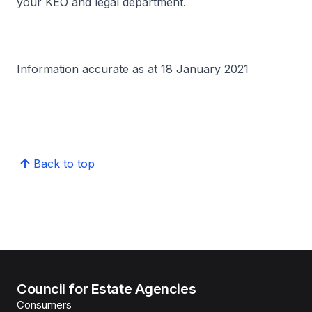
your KEO and legal department.
Information accurate as at 18 January 2021
Back to top
Council for Estate Agencies
Consumers