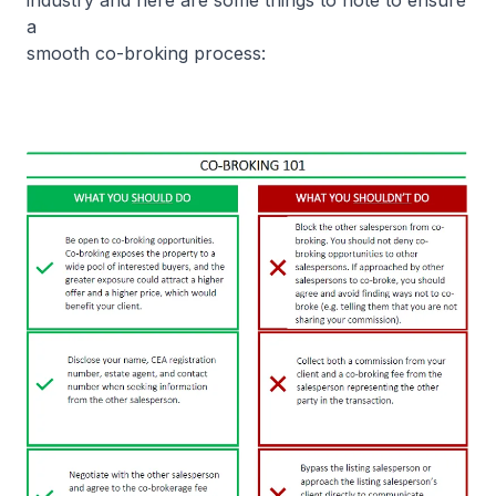
industry and here are some things to note to ensure
a
smooth co-broking process: