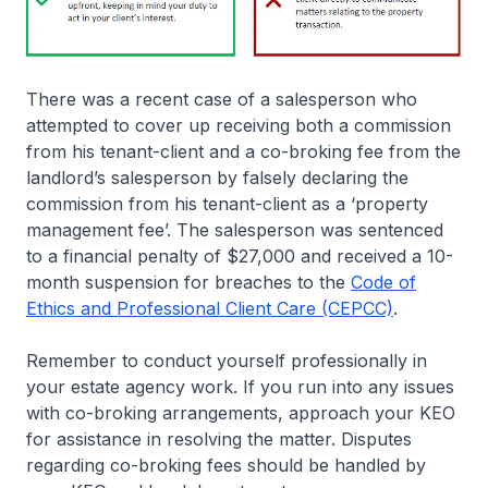
There was a recent case of a salesperson who
attempted to cover up receiving both a commission
from his tenant-client and a co-broking fee from the
landlord’s salesperson by falsely declaring the
commission from his tenant-client as a ‘property
management fee’. The salesperson was sentenced
to a financial penalty of $27,000 and received a 10-
month suspension for breaches to the
Code of
Ethics and Professional Client Care (CEPCC)
.
Remember to conduct yourself professionally in
your estate agency work. If you run into any issues
with co-broking arrangements, approach your KEO
for assistance in resolving the matter. Disputes
regarding co-broking fees should be handled by