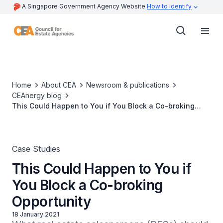
A Singapore Government Agency Website
How to identify
Home
About CEA
Newsroom & publications
CEAnergy blog
This Could Happen to You if You Block a Co-broking
Opportunity
Case Studies
This Could Happen to You if
You Block a Co-broking
Opportunity
18 January 2021