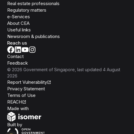
Real estate professionals
Regulatory matters
e-Services
About CEA
Useful links
Newsroom & publications
Reach us
Contact
Feedback
©
2026
Government of Singapore
, last updated
4 August
2026
Report Vulnerability
Privacy Statement
Terms of Use
REACH
Isomer
Made with
Open Government Products
Built by