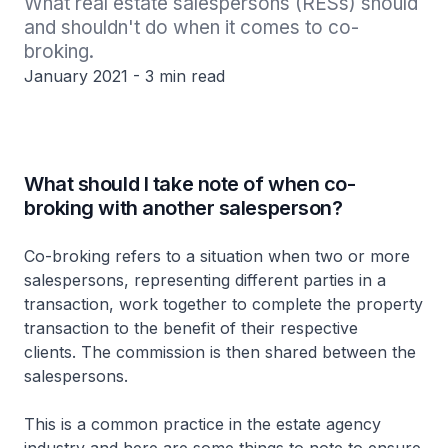
What real estate salespersons (RESs) should 
and shouldn't do when it comes to co-
broking.
January 2021 - 3 min read
What should I take note of when co-
broking with another salesperson?
Co-broking refers to a situation when two or more
salespersons, representing different parties in a
transaction, work together to complete the property
transaction to the benefit of their respective
clients. The commission is then shared between the
salespersons.
This is a common practice in the estate agency