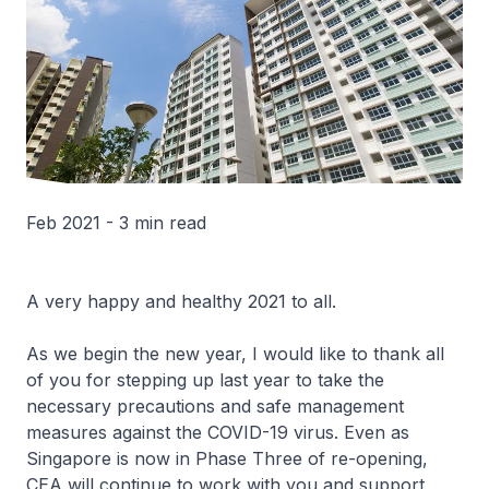
Feb 2021 - 3 min read
A very happy and healthy 2021 to all.
As we begin the new year, I would like to thank all
of you for stepping up last year to take the
necessary precautions and safe management
measures against the COVID-19 virus. Even as
Singapore is now in Phase Three of re-opening,
CEA will continue to work with you and support