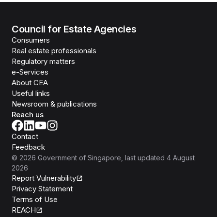
Council for Estate Agencies
Consumers
Real estate professionals
Regulatory matters
e-Services
About CEA
Useful links
Newsroom & publications
Reach us
Contact
Feedback
©
2026
Government of Singapore
, last updated
4 August
2026
Report Vulnerability
Privacy Statement
Terms of Use
REACH