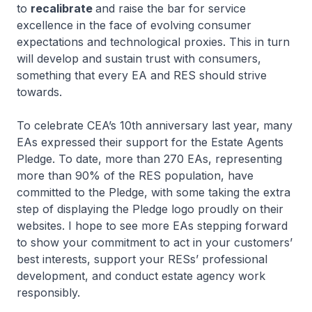
to
recalibrate
and raise the bar for service
excellence in the face of evolving consumer
expectations and technological proxies. This in turn
will develop and sustain trust with consumers,
something that every EA and RES should strive
towards.
To celebrate CEA’s 10th anniversary last year, many
EAs expressed their support for the Estate Agents
Pledge. To date, more than 270 EAs, representing
more than 90% of the RES population, have
committed to the Pledge, with some taking the extra
step of displaying the Pledge logo proudly on their
websites. I hope to see more EAs stepping forward
to show your commitment to act in your customers’
best interests, support your RESs’ professional
development, and conduct estate agency work
responsibly.