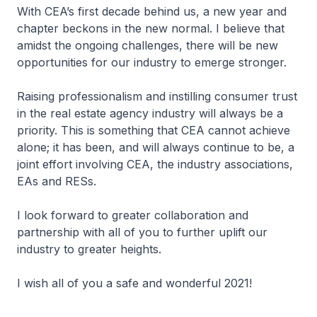
With CEA’s first decade behind us, a new year and
chapter beckons in the new normal. I believe that
amidst the ongoing challenges, there will be new
opportunities for our industry to emerge stronger.
Raising professionalism and instilling consumer trust
in the real estate agency industry will always be a
priority. This is something that CEA cannot achieve
alone; it has been, and will always continue to be, a
joint effort involving CEA, the industry associations,
EAs and RESs.
I look forward to greater collaboration and
partnership with all of you to further uplift our
industry to greater heights.
I wish all of you a safe and wonderful 2021!