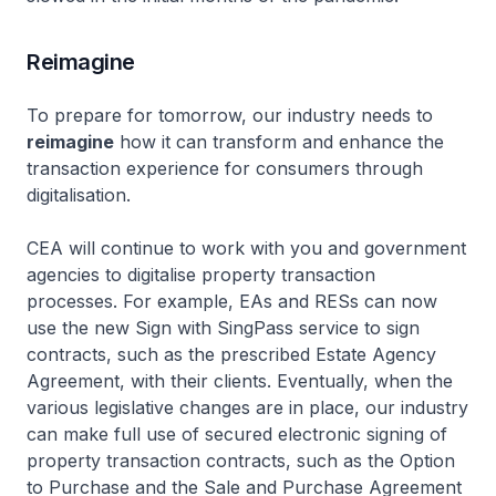
Reimagine
To prepare for tomorrow, our industry needs to
reimagine
how it can transform and enhance the
transaction experience for consumers through
digitalisation.
CEA will continue to work with you and government
agencies to digitalise property transaction
processes. For example, EAs and RESs can now
use the new Sign with SingPass service to sign
contracts, such as the prescribed Estate Agency
Agreement, with their clients. Eventually, when the
various legislative changes are in place, our industry
can make full use of secured electronic signing of
property transaction contracts, such as the Option
to Purchase and the Sale and Purchase Agreement