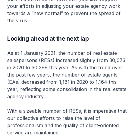
your efforts in adjusting your estate agency work
towards a “new normal” to prevent the spread of
the virus.
Looking ahead at the next lap
As at 1 January 2021, the number of real estate
salespersons (RESs) increased slightly from 30,073
in 2020 to 30,399 this year. As with the trend over
the past few years, the number of estate agents
(EAs) decreased from 1,181 in 2020 to 1,164 this
year, reflecting some consolidation in the real estate
agency industry.
With a sizeable number of RESs, it is imperative that
our collective efforts to raise the level of
professionalism and the quality of client-oriented
service are maintained.