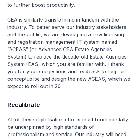
to further boost productivity.
CEA is similarly transforming in tandem with the
industry. To better serve our industry stakeholders
and the public, we are developing a new licensing
and registration management IT system named
“ACEAS” (or Advanced CEA Estate Agencies
System) to replace the decade-old Estate Agencies
System (EAS) which you are familiar with. I thank
you for your suggestions and feedback to help us
conceptualise and design the new ACEAS, which we
expect to roll out in 20
Recalibrate
All of these digitalisation efforts must fundamentally
be underpinned by high standards of
professionalism and service. Our industry will need