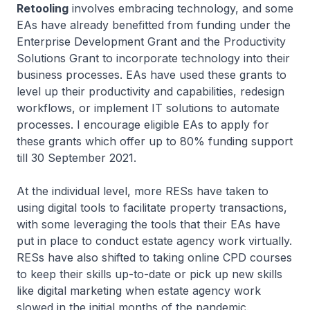
Retooling
involves embracing technology, and some
EAs have already benefitted from funding under the
Enterprise Development Grant and the Productivity
Solutions Grant to incorporate technology into their
business processes. EAs have used these grants to
level up their productivity and capabilities, redesign
workflows, or implement IT solutions to automate
processes. I encourage eligible EAs to apply for
these grants which offer up to 80% funding support
till 30 September 2021.
At the individual level, more RESs have taken to
using digital tools to facilitate property transactions,
with some leveraging the tools that their EAs have
put in place to conduct estate agency work virtually.
RESs have also shifted to taking online CPD courses
to keep their skills up-to-date or pick up new skills
like digital marketing when estate agency work
slowed in the initial months of the pandemic.