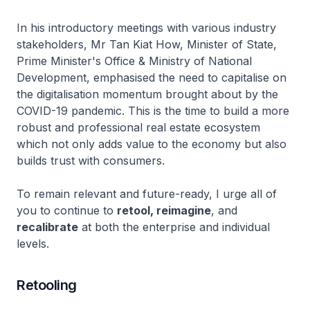
In his introductory meetings with various industry
stakeholders, Mr Tan Kiat How, Minister of State,
Prime Minister's Office & Ministry of National
Development, emphasised the need to capitalise on
the digitalisation momentum brought about by the
COVID-19 pandemic. This is the time to build a more
robust and professional real estate ecosystem
which not only adds value to the economy but also
builds trust with consumers.
To remain relevant and future-ready, I urge all of
you to continue to
retool, reimagine
, and
recalibrate
at both the enterprise and individual
levels.
Retooling