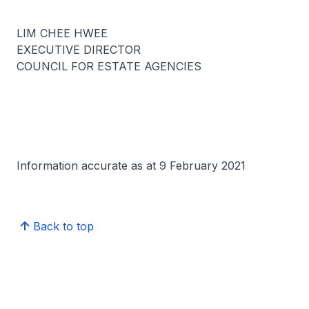
LIM CHEE HWEE
EXECUTIVE DIRECTOR
COUNCIL FOR ESTATE AGENCIES
Information accurate as at 9 February 2021
Back to top