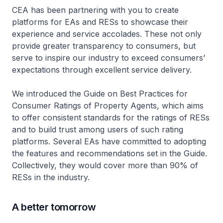
CEA has been partnering with you to create
platforms for EAs and RESs to showcase their
experience and service accolades. These not only
provide greater transparency to consumers, but
serve to inspire our industry to exceed consumers’
expectations through excellent service delivery.
We introduced the Guide on Best Practices for
Consumer Ratings of Property Agents, which aims
to offer consistent standards for the ratings of RESs
and to build trust among users of such rating
platforms. Several EAs have committed to adopting
the features and recommendations set in the Guide.
Collectively, they would cover more than 90% of
RESs in the industry.
A better tomorrow