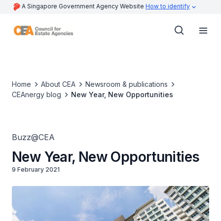
A Singapore Government Agency Website
How to identify
Home
About CEA
Newsroom & publications
CEAnergy blog
New Year, New Opportunities
Buzz@CEA
New Year, New Opportunities
9 February 2021