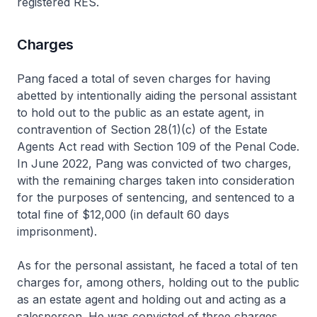
registered RES.
Charges
Pang faced a total of seven charges for having
abetted by intentionally aiding the personal assistant
to hold out to the public as an estate agent, in
contravention of Section 28(1)(c) of the Estate
Agents Act read with Section 109 of the Penal Code.
In June 2022, Pang was convicted of two charges,
with the remaining charges taken into consideration
for the purposes of sentencing, and sentenced to a
total fine of $12,000 (in default 60 days
imprisonment).
As for the personal assistant, he faced a total of ten
charges for, among others, holding out to the public
as an estate agent and holding out and acting as a
salesperson. He was convicted of three charges,