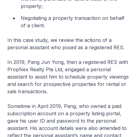
property;
Negotiating a property transaction on behalf
of a client.
In this case study, we review the actions of a
personal assistant who posed as a registered RES.
In 2019, Pang Jun Yong, then a registered RES with
PropNex Realty Pte Ltd, engaged a personal
assistant to assist him to schedule property viewings
and search for prospective properties for rental or
sale transactions.
Sometime in April 2019, Pang, who owned a paid
subscription account on a property listing portal,
gave his user ID and password to the personal
assistant. His account details were also amended to
reflect the personal assistant’s name and contact