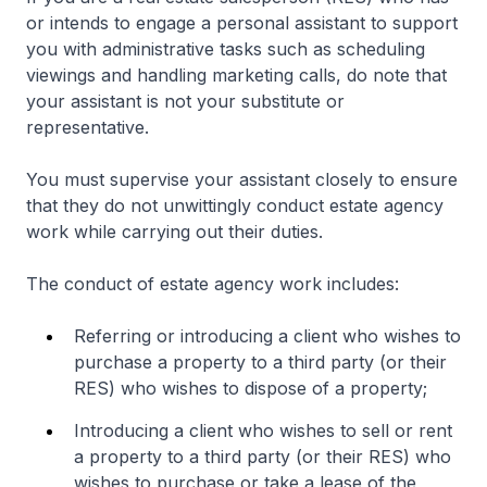
or intends to engage a personal assistant to support
you with administrative tasks such as scheduling
viewings and handling marketing calls, do note that
your assistant is not your substitute or
representative.
You must supervise your assistant closely to ensure
that they do not unwittingly conduct estate agency
work while carrying out their duties.
The conduct of estate agency work includes:
Referring or introducing a client who wishes to
purchase a property to a third party (or their
RES) who wishes to dispose of a property;
Introducing a client who wishes to sell or rent
a property to a third party (or their RES) who
wishes to purchase or take a lease of the