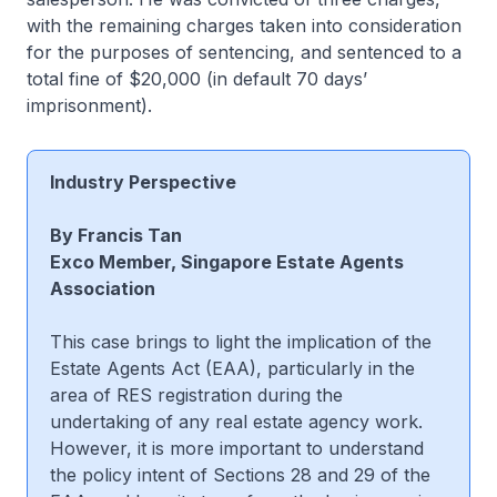
with the remaining charges taken into consideration
for the purposes of sentencing, and sentenced to a
total fine of $20,000 (in default 70 days’
imprisonment).
Industry Perspective
By Francis Tan
Exco Member, Singapore Estate Agents
Association
This case brings to light the implication of the
Estate Agents Act (EAA), particularly in the
area of RES registration during the
undertaking of any real estate agency work.
However, it is more important to understand
the policy intent of Sections 28 and 29 of the