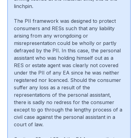
linchpin.
The PII framework was designed to protect
consumers and RESs such that any liability
arising from any wrongdoing or
misrepresentation could be wholly or partly
defrayed by the PII. In this case, the personal
assistant who was holding himself out as a
RES or estate agent was clearly not covered
under the PII of any EA since he was neither
registered nor licenced. Should the consumer
suffer any loss as a result of the
representations of the personal assistant,
there is sadly no redress for the consumer
except to go through the lengthy process of a
civil case against the personal assistant in a
court of law.