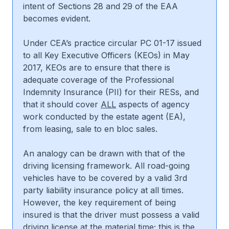
intent of Sections 28 and 29 of the EAA
becomes evident.
Under CEA’s practice circular PC 01-17 issued
to all Key Executive Officers (KEOs) in May
2017, KEOs are to ensure that there is
adequate coverage of the Professional
Indemnity Insurance (PII) for their RESs, and
that it should cover
ALL
aspects of agency
work conducted by the estate agent (EA),
from leasing, sale to en bloc sales.
An analogy can be drawn with that of the
driving licensing framework. All road-going
vehicles have to be covered by a valid 3rd
party liability insurance policy at all times.
However, the key requirement of being
insured is that the driver must possess a valid
driving license at the material time; this is the