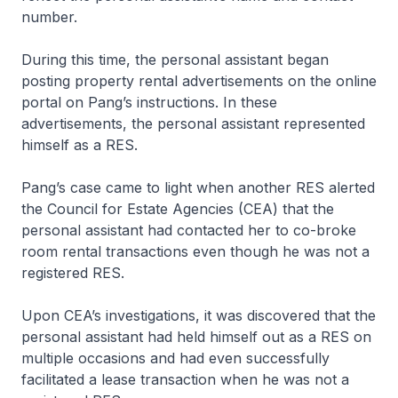
number.
During this time, the personal assistant began
posting property rental advertisements on the online
portal on Pang’s instructions. In these
advertisements, the personal assistant represented
himself as a RES.
Pang’s case came to light when another RES alerted
the Council for Estate Agencies (CEA) that the
personal assistant had contacted her to co-broke
room rental transactions even though he was not a
registered RES.
Upon CEA’s investigations, it was discovered that the
personal assistant had held himself out as a RES on
multiple occasions and had even successfully
facilitated a lease transaction when he was not a