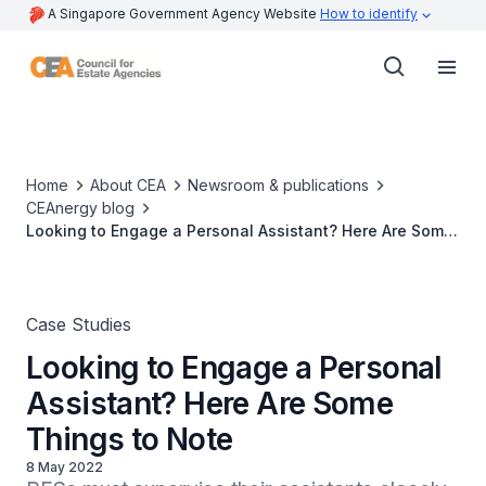
A Singapore Government Agency Website
How to identify
Home
About CEA
Newsroom & publications
CEAnergy blog
Looking to Engage a Personal Assistant? Here Are Some
Things to Note
Case Studies
Looking to Engage a Personal
Assistant? Here Are Some
Things to Note
8 May 2022