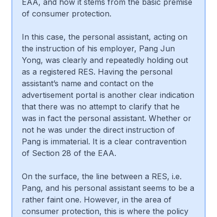
EAA, and how it stems from the basic premise
of consumer protection.
In this case, the personal assistant, acting on
the instruction of his employer, Pang Jun
Yong, was clearly and repeatedly holding out
as a registered RES. Having the personal
assistant’s name and contact on the
advertisement portal is another clear indication
that there was no attempt to clarify that he
was in fact the personal assistant. Whether or
not he was under the direct instruction of
Pang is immaterial. It is a clear contravention
of Section 28 of the EAA.
On the surface, the line between a RES, i.e.
Pang, and his personal assistant seems to be a
rather faint one. However, in the area of
consumer protection, this is where the policy