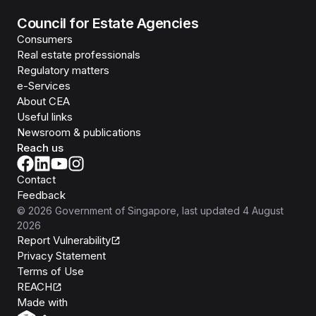
Council for Estate Agencies
Consumers
Real estate professionals
Regulatory matters
e-Services
About CEA
Useful links
Newsroom & publications
Reach us
Contact
Feedback
©
2026
Government of Singapore
, last updated
4 August
2026
Report Vulnerability
Privacy Statement
Terms of Use
REACH
Isomer
Made with