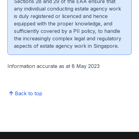
Sections 28 and 29 of the EAA ensure that
any individual conducting estate agency work
is duly registered or licenced and hence
equipped with the proper knowledge, and
sufficiently covered by a PII policy, to handle
the increasingly complex legal and regulatory
aspects of estate agency work in Singapore.
Information accurate as at 8 May 2023
Back to top