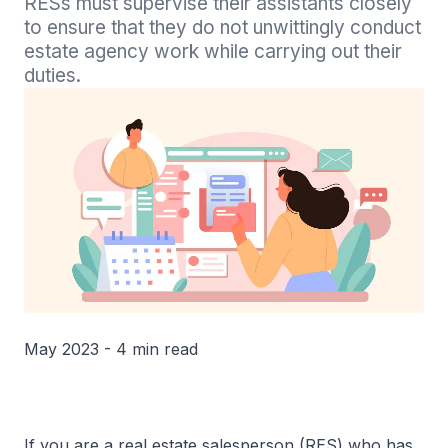
RESs must supervise their assistants closely 
to ensure that they do not unwittingly conduct 
estate agency work while carrying out their 
duties.
May 2023 - 4 min read
If you are a real estate salesperson (RES) who has